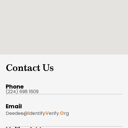
Contact Us
Phone
(224) 698 1609
Email
I
V
O
Deedee@
dentify
erify.
rg