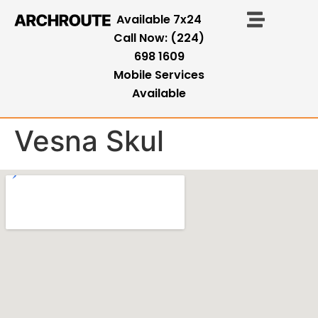
Available 7x24
Call Now: (224)
698 1609
Mobile Services
Available
Vesna Skul